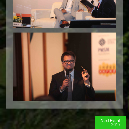
Next Event
2017