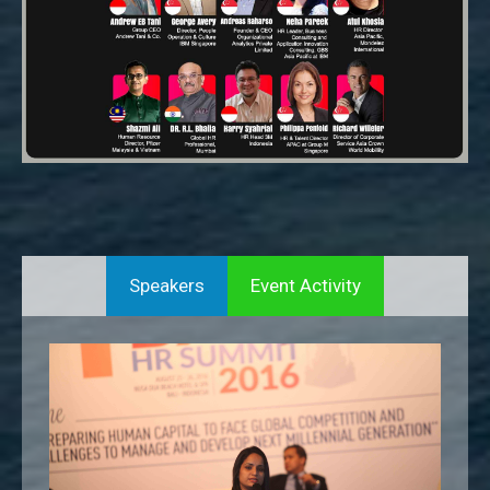
Speakers
Event Activity