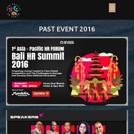
PAST EVENT 2016